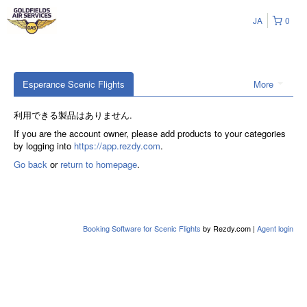
JA
0
Esperance Scenic Flights
More
利用できる製品はありません.
If you are the account owner, please add products to your categories
by logging into
https://app.rezdy.com
.
Go back
or
return to homepage
.
Booking Software for Scenic Flights
by Rezdy.com |
Agent login