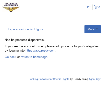
PT
0
Esperance Scenic Flights
More
Não há produtos disponíveis.
If you are the account owner, please add products to your categories
by logging into
https://app.rezdy.com
.
Go back
or
return to homepage
.
Booking Software for Scenic Flights
by Rezdy.com |
Agent login