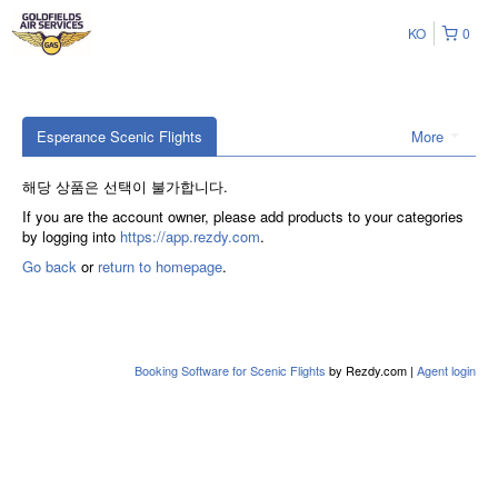
KO
0
Esperance Scenic Flights
More
해당 상품은 선택이 불가합니다.
If you are the account owner, please add products to your categories
by logging into
https://app.rezdy.com
.
Go back
or
return to homepage
.
Booking Software for Scenic Flights
by Rezdy.com |
Agent login