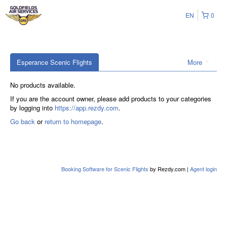
EN
0
Esperance Scenic Flights
More
No products available.
If you are the account owner, please add products to your categories
by logging into
https://app.rezdy.com
.
Go back
or
return to homepage
.
Booking Software for Scenic Flights
by Rezdy.com |
Agent login